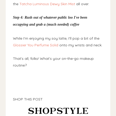
the
Tatcha Luminous Dewy Skin Mist
all over.
Step 4: Rush out of whatever public loo I've been
occupying and grab a (much needed) coffee
While I'm enjoying my soy latte, I'll pop a bit of the
Glossier You Perfume Solid
onto my wrists and neck.
That's all, folks! What's your on-the-go makeup
routine?
SHOP THIS POST