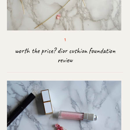
worth the price? dior cushion foundation
review