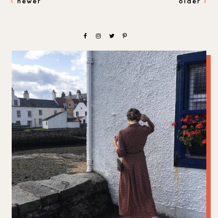
newer
older