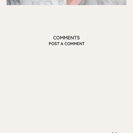
COMMENTS
POST A COMMENT