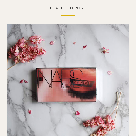
FEATURED POST