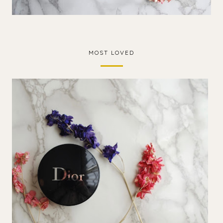
MOST LOVED