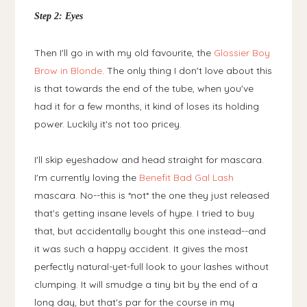
Step 2: Eyes
Then I'll go in with my old favourite, the
Glossier Boy
Brow in Blonde
. The only thing I don't love about this
is that towards the end of the tube, when you've
had it for a few months, it kind of loses its holding
power. Luckily it's not too pricey.
I'll skip eyeshadow and head straight for mascara.
I'm currently loving the
Benefit Bad Gal Lash
mascara. No--this is *not* the one they just released
that's getting insane levels of hype. I tried to buy
that, but accidentally bought this one instead--and
it was such a happy accident. It gives the most
perfectly natural-yet-full look to your lashes without
clumping. It will smudge a tiny bit by the end of a
long day, but that's par for the course in my