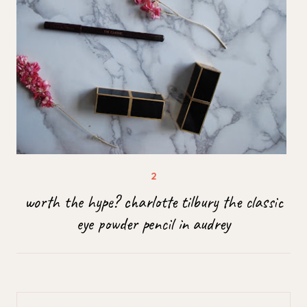
worth the hype? charlotte tilbury the classic
eye powder pencil in audrey