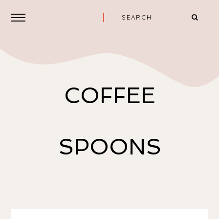
COFFEE
SPOONS