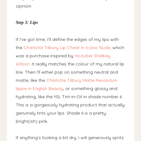
opinion.
Step 3: Lips
If I've got time, I'll define the edges of my lips with
the
Charlotte Tilbury Lip Cheat in Iconic Nude
, which
was a purchase inspired by
Youtuber Shelbey
Wilson
. It really matches the colour of my natural lip
line. Then I'll either pop on something neutral and
matte, like the
Charlotte Tilbury Matte Revolution
lippie in English Beauty
, or something glossy and
hydrating, like the YSL Tint-in-Oil in shade number 6.
This is a gorgeously hydrating product that actually
genuinely tints your lips. Shade 6 is a pretty,
bright(ish) pink.
If anything's looking a bit dry, I will generously spritz