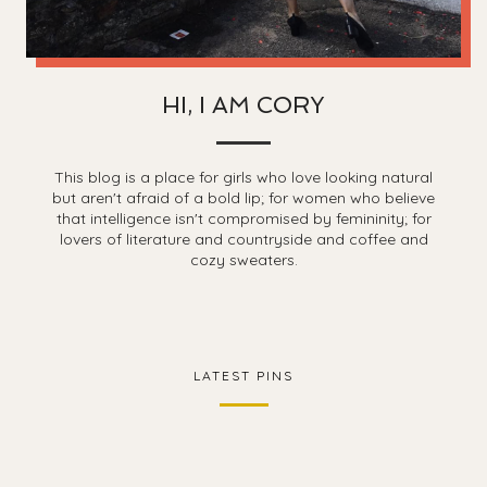
HI, I AM CORY
This blog is a place for girls who love looking natural
but aren't afraid of a bold lip; for women who believe
that intelligence isn't compromised by femininity; for
lovers of literature and countryside and coffee and
cozy sweaters.
LATEST PINS