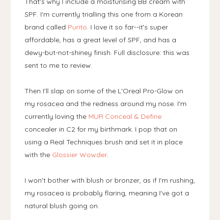
That's why I include a moisturising BB cream with
SPF. I'm currently trialling this one from a Korean
brand called
Purito
. I love it so far--it's super
affordable, has a great level of SPF, and has a
dewy-but-not-shiney finish. Full disclosure: this was
sent to me to review.
Then I'll slap on some of the L'Oreal Pro-Glow on
my rosacea and the redness around my nose. I'm
currently loving the
MUR Conceal & Define
concealer in C2 for my birthmark. I pop that on
using a Real Techniques brush and set it in place
with the
Glossier Wowder
.
I won't bother with blush or bronzer, as if I'm rushing,
my rosacea is probably flaring, meaning I've got a
natural blush going on.