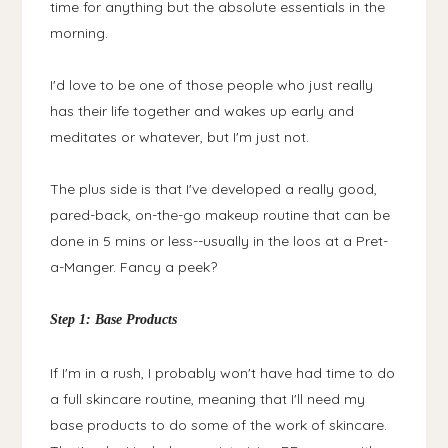
time for anything but the absolute essentials in the
morning.
I'd love to be one of those people who just really
has their life together and wakes up early and
meditates or whatever, but I'm just not.
The plus side is that I've developed a really good,
pared-back, on-the-go makeup routine that can be
done in 5 mins or less--usually in the loos at a Pret-
a-Manger. Fancy a peek?
Step 1: Base Products
If I'm in a rush, I probably won't have had time to do
a full skincare routine, meaning that I'll need my
base products to do some of the work of skincare.