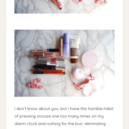
I don't know about you, but I have this horrible habit
of pressing snooze one too many times on my
alarm clock and rushing for the bus--eliminating