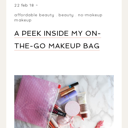
22 feb 18
affordable beauty
.
beauty
.
no-makeup
makeup
A PEEK INSIDE MY ON-
THE-GO MAKEUP BAG