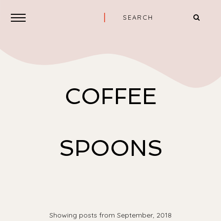
COFFEE
SPOONS
Showing posts from September, 2018