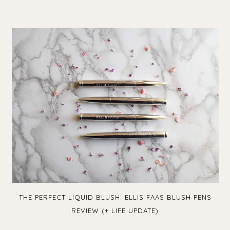
THE PERFECT LIQUID BLUSH: ELLIS FAAS BLUSH PENS
REVIEW (+ LIFE UPDATE)