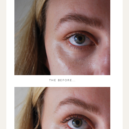
THE BEFORE...