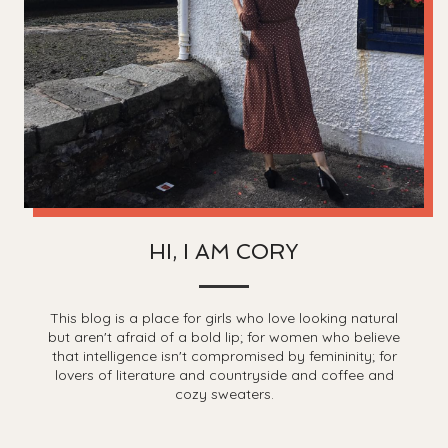
HI, I AM CORY
This blog is a place for girls who love looking natural
but aren't afraid of a bold lip; for women who believe
that intelligence isn't compromised by femininity; for
lovers of literature and countryside and coffee and
cozy sweaters.