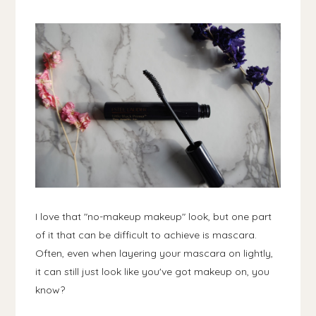
I love that "no-makeup makeup" look, but one part
of it that can be difficult to achieve is mascara.
Often, even when layering your mascara on lightly,
it can still just look like you've got makeup on, you
know?