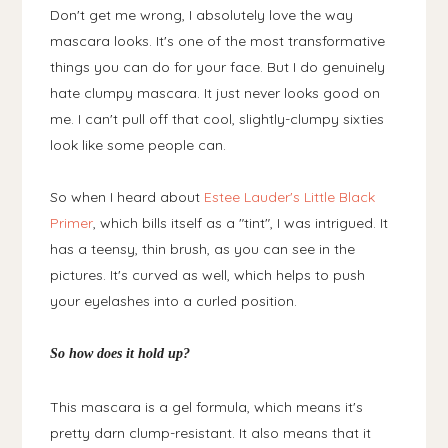
Don't get me wrong, I absolutely love the way
mascara looks. It's one of the most transformative
things you can do for your face. But I do genuinely
hate clumpy mascara. It just never looks good on
me. I can't pull off that cool, slightly-clumpy sixties
look like some people can.
So when I heard about
Estee Lauder's Little Black
Primer
, which bills itself as a "tint", I was intrigued. It
has a teensy, thin brush, as you can see in the
pictures. It's curved as well, which helps to push
your eyelashes into a curled position.
So how does it hold up?
This mascara is a gel formula, which means it's
pretty darn clump-resistant. It also means that it