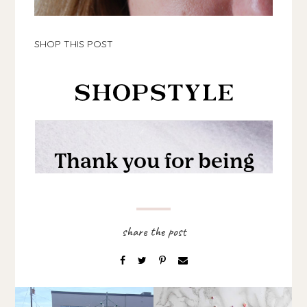
SHOP THIS POST