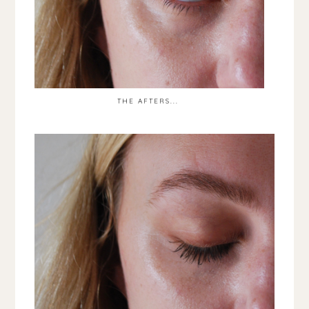
THE AFTERS...