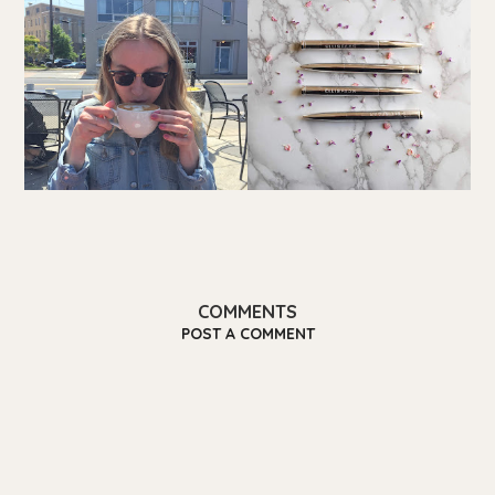
COMMENTS
POST A COMMENT