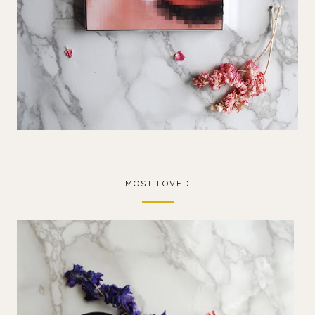
MOST LOVED