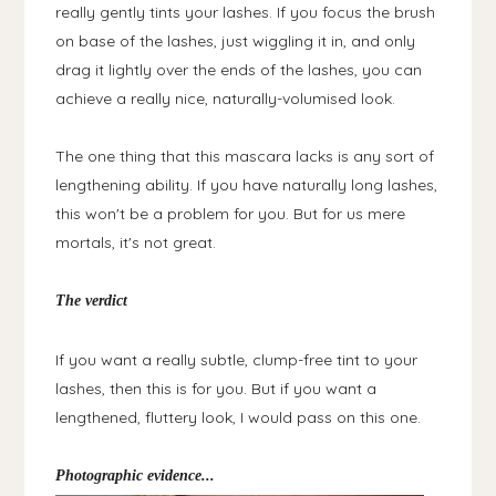
really gently tints your lashes. If you focus the brush
on base of the lashes, just wiggling it in, and only
drag it lightly over the ends of the lashes, you can
achieve a really nice, naturally-volumised look.
The one thing that this mascara lacks is any sort of
lengthening ability. If you have naturally long lashes,
this won't be a problem for you. But for us mere
mortals, it's not great.
The verdict
If you want a really subtle, clump-free tint to your
lashes, then this is for you. But if you want a
lengthened, fluttery look, I would pass on this one.
Photographic evidence...