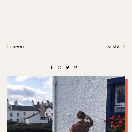
newer
older