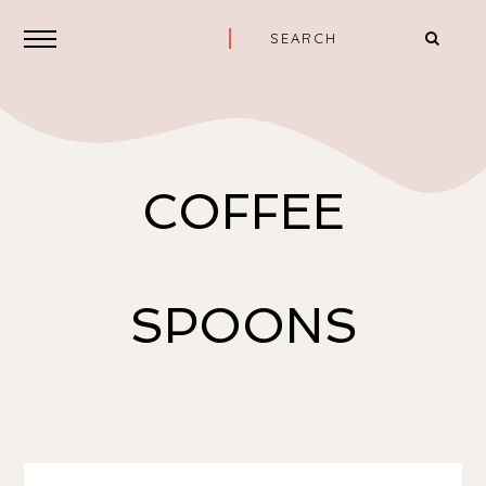
COFFEE
SPOONS