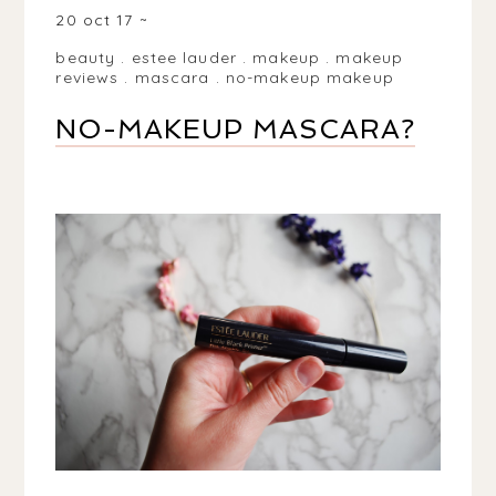
20 oct 17
beauty
.
estee lauder
.
makeup
.
makeup
reviews
.
mascara
.
no-makeup makeup
NO-MAKEUP MASCARA?