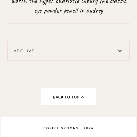
worth the hype? charlotte tilbury the classic
eye powder pencil in audrey
ARCHIVE
BACK TO TOP
COFFEE SPOONS
.
2026