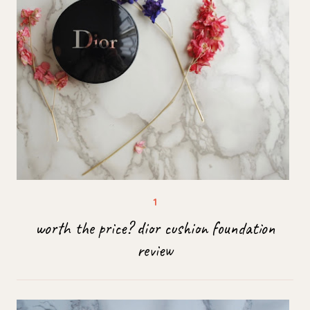
worth the price? dior cushion foundation
review