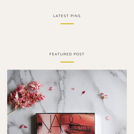
LATEST PINS
FEATURED POST